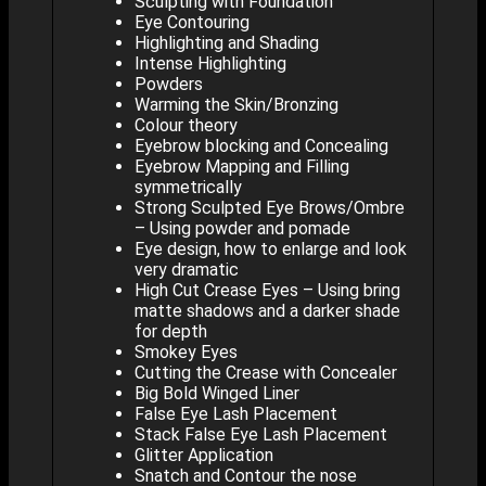
Sculpting with Foundation
Eye Contouring
Highlighting and Shading
Intense Highlighting
Powders
Warming the Skin/Bronzing
Colour theory
Eyebrow blocking and Concealing
Eyebrow Mapping and Filling
symmetrically
Strong Sculpted Eye Brows/Ombre
– Using powder and pomade
Eye design, how to enlarge and look
very dramatic
High Cut Crease Eyes – Using bring
matte shadows and a darker shade
for depth
Smokey Eyes
Cutting the Crease with Concealer
Big Bold Winged Liner
False Eye Lash Placement
Stack False Eye Lash Placement
Glitter Application
Snatch and Contour the nose