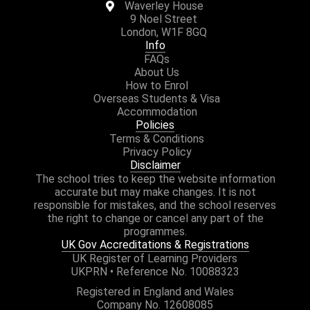
Waverley House
9 Noel Street
London, W1F 8GQ
Info
FAQs
About Us
How to Enrol
Overseas Students & Visa
Accommodation
Policies
Terms & Conditions
Privacy Policy
Disclaimer
The school tries to keep the website information
accurate but may make changes. It is not
responsible for mistakes, and the school reserves
the right to change or cancel any part of the
programmes.
UK Gov Accreditations & Registrations
UK Register of Learning Providers
UKPRN • Reference No. 10088323
Registered in England and Wales
Company No. 12608085