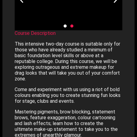
Course Description
This intensive two-day course is suitable only for
those who have already studied a minimum of
basic foundation level skills or above at a
reputable college. During this course, we will be
exploring outrageous and extreme makeup for
drag looks that will take you out of your comfort
zone.
Come and experiment with us using a riot of bold
colours enabling you to create stunning fun looks
for stage, clubs and events.
Mastering pigments, brow blocking, statement
brows, feature exaggeration, colour cartooning
and lash effects; learn how to create the
ultimate make-up statement to take you to the
extremes of unearthly glamour.