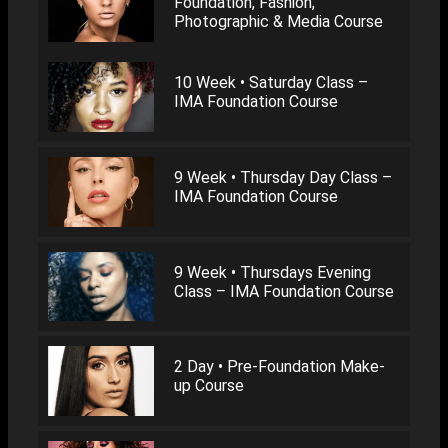
Foundation, Fashion,
Photographic & Media Course
10 Week • Saturday Class –
IMA Foundation Course
9 Week • Thursday Day Class –
IMA Foundation Course
9 Week • Thursdays Evening
Class – IMA Foundation Course
2 Day • Pre-Foundation Make-
up Course