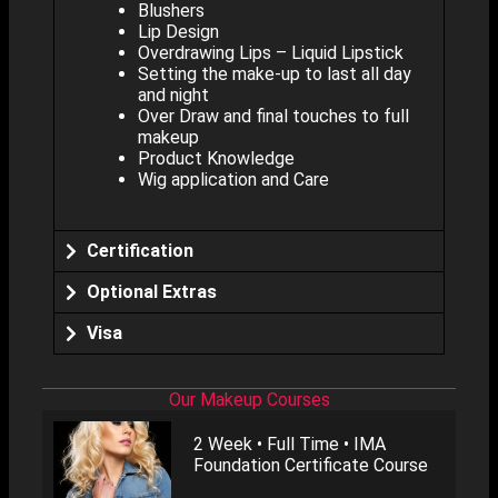
Blushers
Lip Design
Overdrawing Lips – Liquid Lipstick
Setting the make-up to last all day
and night
Over Draw and final touches to full
makeup
Product Knowledge
Wig application and Care
Certification
Optional Extras
Visa
Our Makeup Courses
2 Week • Full Time • IMA
Foundation Certificate Course