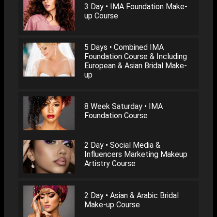
3 Day • IMA Foundation Make-
up Course
5 Days • Combined IMA
Foundation Course & Including
European & Asian Bridal Make-
up
8 Week Saturday • IMA
Foundation Course
2 Day • Social Media &
Influencers Marketing Makeup
Artistry Course
2 Day • Asian & Arabic Bridal
Make-up Course