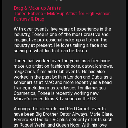
Drag & Make-up Artists
Tonee Roberio • Make-up Artist for High Fashion
Fantasy & Drag
With over twenty-five years of experience in the
industry, Tonee is one of the most creative and
imaginative professional make-up artists in the
industry at present. He loves taking a face and
seeing to what limits it can be taken.
Tonee has worked over the years as a freelance
make-up artist on fashion shoots, catwalk shows,
magazines, films and club events. He has also
worked in the past both in London and Dubai as a
senior artist at MAC and more recently as a head
trainer, including masterclasses for illamasqua
Cosmetics, Tonee is recently working new
Marvel’s series films & tv series in the UK.
Amongst his clientele and Red Carpet, events
have been Big Brother, Qatar Airways, Marie Clare,
Ferrero Raffaello TVC plus celebrity clients such
as Raquel Welsh and Queen Noor. With his love