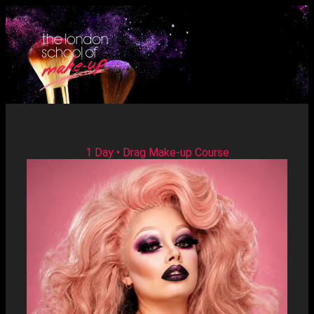
1 Day • Drag Make-up Course