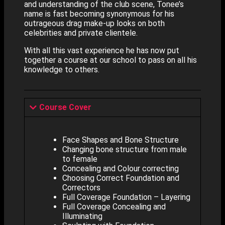
and understanding of the club scene, Tonee’s
name is fast becoming synonymous for his
outrageous drag make-up looks on both
celebrities and private clientele.
With all this vast experience he has now put
together a course at our school to pass on all his
knowledge to others.
Course Cover
Face Shapes and Bone Structure
Changing bone structure from male
to female
Concealing and Colour correcting
Choosing Correct Foundation and
Correctors
Full Coverage Foundation – Layering
Full Coverage Concealing and
Illuminating