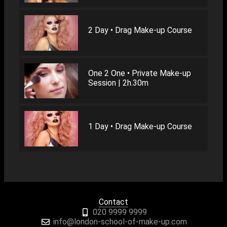
2 Day • Drag Make-up Course
One 2 One • Private Make-up
Session | 2h.30m
1 Day • Drag Make-up Course
Contact
020 9999 9999
info@london-school-of-make-up.com