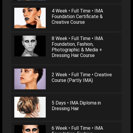
4 Week • Full Time • IMA
Foundation Certificate &
Creative Course
8 Week • Full Time • IMA
Foundation, Fashion,
Photographic & Media +
Dressing Hair Course
2 Week • Full Time • Creative
Course (Partly IMA)
5 Days • IMA Diploma in
Dressing Hair
6 Week • Full Time • IMA