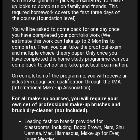
written assignment – plus approximately 15 make-
up looks to complete on family and friends. This
required homework covers the first three days of
the course (foundation level)
You will be asked to come back for one day once
you have completed your portfolio work (We
estimate this work can take up to 2 Months to
complete). Then, you can take the practical exam
and multiple choice theory paper. Only once you
have completed the home study programme can you
come back to school and take practical examination.
On completion of the programme, you will receive an
industry-recognised qualification through the IMA
(International Make-up Association).
For all make-up courses, you will require your
own set of professional make-up brushes and
brush dry-cleaner (not included).
Leading fashion brands provided for
classrooms. Including; Bobbi Brown, Nars, Shu
Uemura, Mac, Illamasqua, Make-up for Ever,
Laura Mercier…