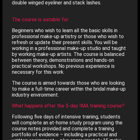
double winged eyeliner and stack lashes.
The course is suitable for:
Beginners who wish to learn all the basic skills in
professional make-up artistry or those who wish to
refresh or update their present skills. You will be
working in a professional make-up studio and taught
by working make-up artists. The course is balanced
between theory, demonstrations and hands-on
practical workshops. No previous experience is
necessary for this work.
The course is aimed towards those who are looking
to make a full-time career within the bridal make-up
industry environment.
What happens after the 5-day IMA training course?
Following five days of intensive training, students
will complete an at-home study program using the
course notes provided and complete a training
portfolio of evidence – including a practical and