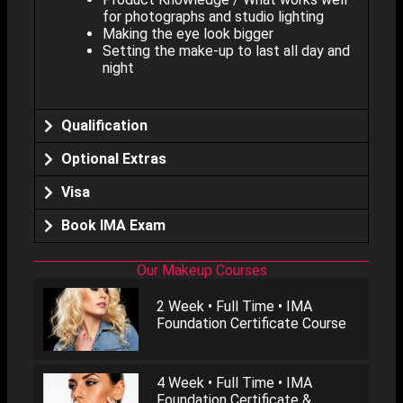
for photographs and studio lighting
Making the eye look bigger
Setting the make-up to last all day and
night
Qualification
Optional Extras
Visa
Book IMA Exam
Our Makeup Courses
2 Week • Full Time • IMA
Foundation Certificate Course
4 Week • Full Time • IMA
Foundation Certificate &