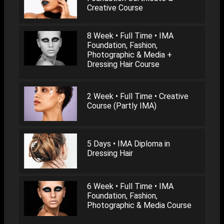
Creative Course
8 Week • Full Time • IMA
Foundation, Fashion,
Photographic & Media +
Dressing Hair Course
2 Week • Full Time • Creative
Course (Partly IMA)
5 Days • IMA Diploma in
Dressing Hair
6 Week • Full Time • IMA
Foundation, Fashion,
Photographic & Media Course