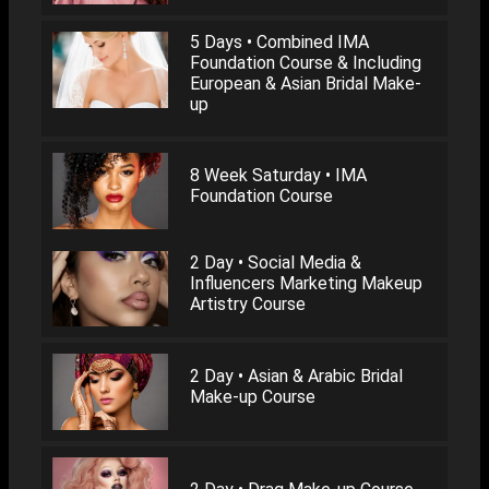
5 Days • Combined IMA
Foundation Course & Including
European & Asian Bridal Make-
up
8 Week Saturday • IMA
Foundation Course
2 Day • Social Media &
Influencers Marketing Makeup
Artistry Course
2 Day • Asian & Arabic Bridal
Make-up Course