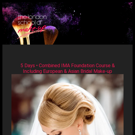
5 Days • Combined IMA Foundation Course &
Including European & Asian Bridal Make-up