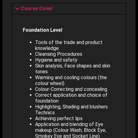
Course Cover
Foundation Level
Tools of the trade and product
knowledge
Cleansing Procedures
Hygiene and safety
Skin analysis, Face shapes and skin
tones.
Warming and cooling colours (the
colour wheel)
Colour-Correcting and concealing
Correct application and choice of
foundation
Highlighting, Shading and blushers
Technics
Achieving perfect lips
Application and blending of Eye
makeup (Colour Wash, Block Eye,
Smokey Eye and Socket Line)