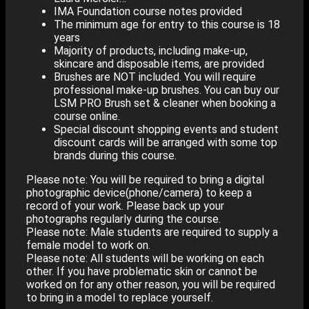
IMA Foundation course notes provided
The minimum age for entry to this course is 18
years
Majority of products, including make-up,
skincare and disposable items, are provided
Brushes are NOT included. You will require
professional make-up brushes. You can buy our
LSM PRO Brush set & cleaner when booking a
course online.
Special discount shopping events and student
discount cards will be arranged with some top
brands during this course.
Please note: You will be required to bring a digital
photographic device(phone/camera) to keep a
record of your work. Please back up your
photographs regularly during the course.
Please note: Male students are required to supply a
female model to work on.
Please note: All students will be working on each
other. If you have problematic skin or cannot be
worked on for any other reason, you will be required
to bring in a model to replace yourself.