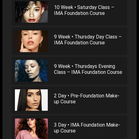
10 Week • Saturday Class –
IMA Foundation Course
9 Week • Thursday Day Class –
IMA Foundation Course
9 Week • Thursdays Evening
Class – IMA Foundation Course
2 Day • Pre-Foundation Make-
up Course
3 Day • IMA Foundation Make-
up Course