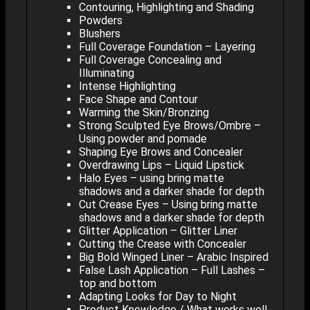
Contouring, Highlighting and Shading
Powders
Blushers
Full Coverage Foundation – Layering
Full Coverage Concealing and
Illuminating
Intense Highlighting
Face Shape and Contour
Warming the Skin/Bronzing
Strong Sculpted Eye Brows/Ombre –
Using powder and pomade
Shaping Eye Brows and Concealer
Overdrawing Lips – Liquid Lipstick
Halo Eyes – using bring matte
shadows and a darker shade for depth
Cut Crease Eyes – Using bring matte
shadows and a darker shade for depth
Glitter Application – Glitter Liner
Cutting the Crease with Concealer
Big Bold Winged Liner – Arabic Inspired
False Lash Application – Full Lashes –
top and bottom
Adapting Looks for Day to Night
Product Knowledge / What works well