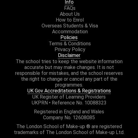
Info
FAQs
About Us
How to Enrol
Overseas Students & Visa
Accommodation
Policies
Terms & Conditions
Privacy Policy
Disclaimer
The school tries to keep the website information
accurate but may make changes. It is not
responsible for mistakes, and the school reserves
the right to change or cancel any part of the
programmes.
UK Gov Accreditations & Registrations
UK Register of Learning Providers
UKPRN • Reference No. 10088323
Registered in England and Wales
Company No. 12608085
The London School of Make-up ® are registered
trademarks of The London School of Make-up Ltd.