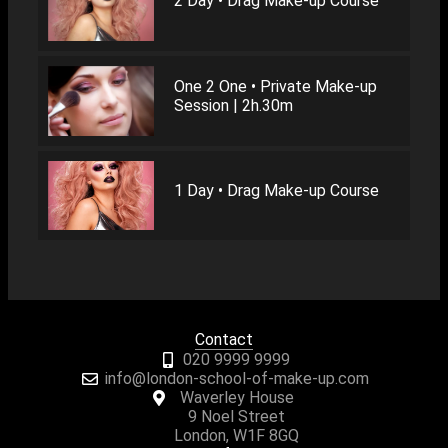
2 Day • Drag Make-up Course
One 2 One • Private Make-up
Session | 2h.30m
1 Day • Drag Make-up Course
Contact
020 9999 9999
info@london-school-of-make-up.com
Waverley House
9 Noel Street
London, W1F 8GQ