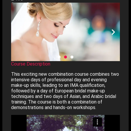
Course Dates
Course Description
This exciting new combination course combines two
intensive days of professional day and evening
make-up skills, leading to an IMA qualification,
followed by a day of European bridal make-up
techniques and two days of Asian, and Arabic bridal
training. The course is both a combination of
demonstrations and hands-on workshops.