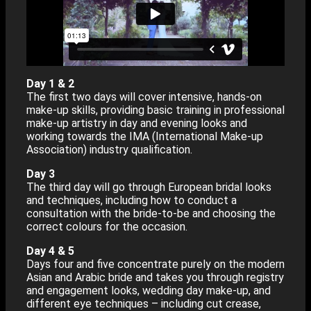
Day 1 & 2
The first two days will cover intensive, hands-on
make-up skills, providing basic training in professional
make-up artistry in day and evening looks and
working towards the IMA (International Make-up
Association) industry qualification.
Day 3
The third day will go through European bridal looks
and techniques, including how to conduct a
consultation with the bride-to-be and choosing the
correct colours for the occasion.
Day 4 & 5
Days four and five concentrate purely on the modern
Asian and Arabic bride and takes you through registry
and engagement looks, wedding day make-up, and
different eye techniques – including cut crease,