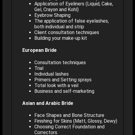
Application of Eyeliners (Liquid, Cake,
Gel, Crayon and Kohl)
Eyebrow Shaping
The application of false eyelashes,
both individual and strip
Client consultation techniques
Building your make-up kit
European Bride
Consultation techniques
Trial
Individual lashes
Primers and Setting sprays
Total look with a veil
Business and self-marketing
Asian and Arabic Bride
Face Shapes and Bone Structure
Finishing for Skins (Matt, Glossy, Dewy)
Choosing Correct Foundation and
Correctors