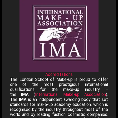
Accreditations
The London School of Make-up is proud to offer
one of the most prestigious international
qualifications for the make-up industry –
the
IMA
(
International Make-up Association
).
The
IMA
is an independent awarding body that set
standards for make-up academy education, which is
recognised by the industry throughout most of the
world and by leading fashion cosmetic companies.