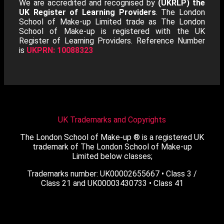
We are accredited and recognised by
(UKRLP) the
UK Register of Learning Providers
. The London
School of Make-up Limited trade as The London
School of Make-up is registered with the UK
Register of Learning Providers. Reference Number
is
UKPRN: 10088323
UK Trademarks and Copyrights
The London School of Make-up ® is a registered UK
trademark of The London School of Make-up
Limited below classes;
Trademarks number: UK00002655667 • Class 3 /
Class 21 and UK00003430733 • Class 41