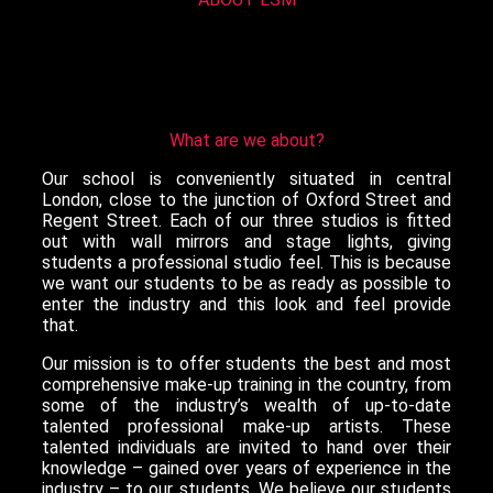
What are we about?
Our school is conveniently situated in central
London, close to the junction of Oxford Street and
Regent Street. Each of our three studios is fitted
out with wall mirrors and stage lights, giving
students a professional studio feel. This is because
we want our students to be as ready as possible to
enter the industry and this look and feel provide
that.
Our mission is to offer students the best and most
comprehensive make-up training in the country, from
some of the industry’s wealth of up-to-date
talented professional make-up artists. These
talented individuals are invited to hand over their
knowledge – gained over years of experience in the
industry – to our students. We believe our students