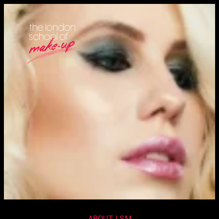
ABOUT LSM