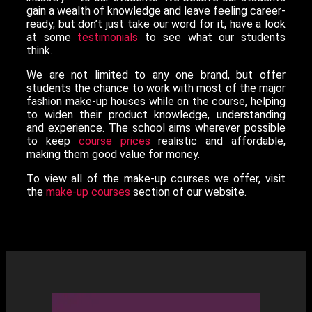
gain a wealth of knowledge and leave feeling career-
ready, but don’t just take our word for it, have a look
at some
testimonials
to see what our students
think.
We are not limited to any one brand, but offer
students the chance to work with most of the major
fashion make-up houses while on the course, helping
to widen their product knowledge, understanding
and experience. The school aims wherever possible
to keep
course prices
realistic and affordable,
making them good value for money.
To view all of the make-up courses we offer, visit
the
make-up courses
section of our website.