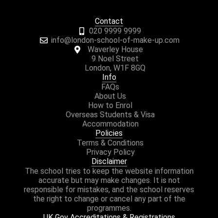
Contact
020 9999 9999
info@london-school-of-make-up.com
Waverley House
9 Noel Street
London, W1F 8GQ
Info
FAQs
About Us
How to Enrol
Overseas Students & Visa
Accommodation
Policies
Terms & Conditions
Privacy Policy
Disclaimer
The school tries to keep the website information
accurate but may make changes. It is not
responsible for mistakes, and the school reserves
the right to change or cancel any part of the
programmes.
UK Gov Accreditations & Registrations