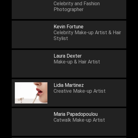
Celebrity and Fashion
Photographer
Kevin Fortune
Celebrity Make-up Artist & Hair
Stylist
Laura Dexter
Make-up & Hair Artist
Lidia Martinez
Creative Make-up Artist
Maria Papadopoulou
Catwalk Make-up Artist