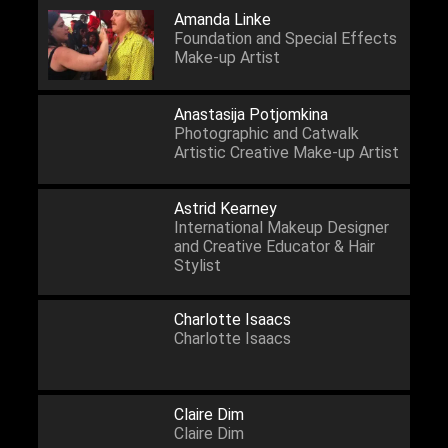
Amanda Linke
Foundation and Special Effects
Make-up Artist
Anastasija Potjomkina
Photographic and Catwalk
Artistic Creative Make-up Artist
Astrid Kearney
International Makeup Designer
and Creative Educator & Hair
Stylist
Charlotte Isaacs
Charlotte Isaacs
Claire Dim
Claire Dim