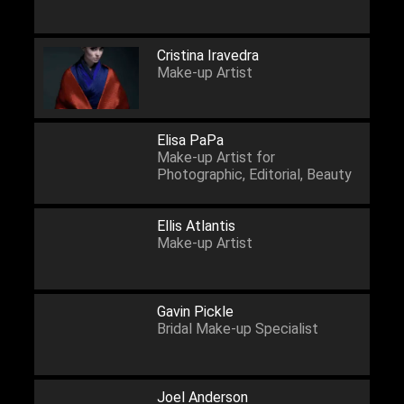
Cristina Iravedra
Make-up Artist
Elisa PaPa
Make-up Artist for
Photographic, Editorial, Beauty
Ellis Atlantis
Make-up Artist
Gavin Pickle
Bridal Make-up Specialist
Joel Anderson