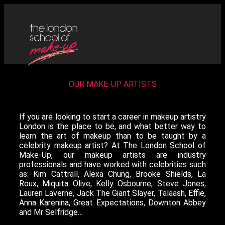
OUR MAKE-UP ARTISTS
If you are looking to start a career in makeup artistry
London is the place to be, and what better way to
learn the art of makeup than to be taught by a
celebrity makeup artist? At The London School of
Make-Up, our makeup artists are industry
professionals and have worked with celebrities such
as: Kim Cattrall, Alexa Chung, Brooke Shields, La
Roux, Miquita Olive, Kelly Osbourne, Steve Jones,
Lauren Laverne, Jack The Giant Slayer, Talaash, Effie,
Anna Karenina, Great Expectations, Downton Abbey
and Mr Selfridge…