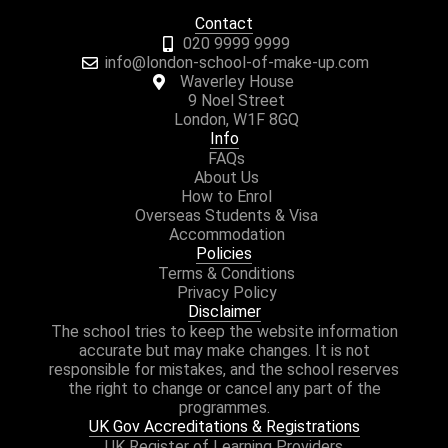
Contact
020 9999 9999
info@london-school-of-make-up.com
Waverley House
9 Noel Street
London, W1F 8GQ
Info
FAQs
About Us
How to Enrol
Overseas Students & Visa
Accommodation
Policies
Terms & Conditions
Privacy Policy
Disclaimer
The school tries to keep the website information
accurate but may make changes. It is not
responsible for mistakes, and the school reserves
the right to change or cancel any part of the
programmes.
UK Gov Accreditations & Registrations
UK Register of Learning Providers