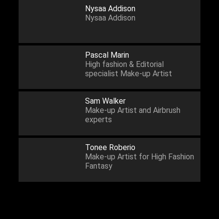
Nysaa Addison
Nysaa Addison
Pascal Marin
High fashion & Editorial
specialist Make-up Artist
Sam Walker
Make-up Artist and Airbrush
experts
Tonee Roberio
Make-up Artist for High Fashion
Fantasy