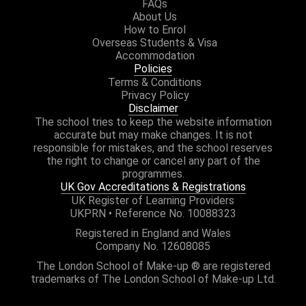
FAQs
About Us
How to Enrol
Overseas Students & Visa
Accommodation
Policies
Terms & Conditions
Privacy Policy
Disclaimer
The school tries to keep the website information
accurate but may make changes. It is not
responsible for mistakes, and the school reserves
the right to change or cancel any part of the
programmes.
UK Gov Accreditations & Registrations
UK Register of Learning Providers
UKPRN • Reference No. 10088323
Registered in England and Wales
Company No. 12608085
The London School of Make-up ® are registered
trademarks of The London School of Make-up Ltd.