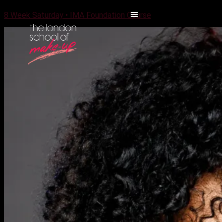
8 Week Saturday • IMA Foundation Course