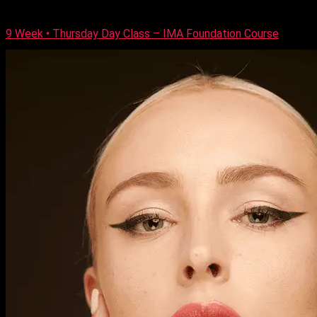
and […]
9 Week • Thursday Day Class – IMA Foundation Course