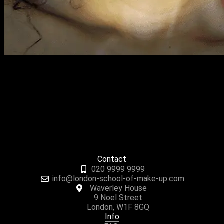
Previous Next Course Description Our 10 Week Saturday
Class IMA Foundation Course takes place over ten Saturdays
and includes all the basic skills required for
professional makeup artistry. It covers day, evening, occasion
and bridal looks, plus all the techniques to achieve them. Who
Is this course for? This makeup course is suitable for both
beginners and those […]
Contact
020 9999 9999
info@london-school-of-make-up.com
Waverley House
9 Noel Street
London, W1F 8GQ
Info