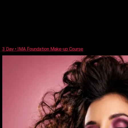
Previous Next Course Description This exciting new
combination course combines two intensive days of
professional day and evening make-up skills, leading to an
IMA qualification, followed by a day of European bridal make-
up techniques and two days of Asian, and Arabic bridal
training. The course is both a combination of demonstrations
and hands-on workshops.
https://player.vimeo.com/video/190247528 […]
3 Day • IMA Foundation Make-up Course