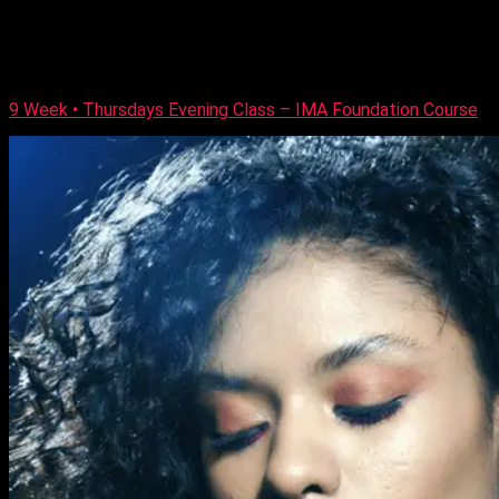
professional makeup skills covering; Day, Evening and Special
Occasion look, leading to industry-recognised qualifications.
The course is balanced between demonstrations and hands-
on practical lessons. Who Is this course for? This […]
9 Week • Thursdays Evening Class – IMA Foundation Course