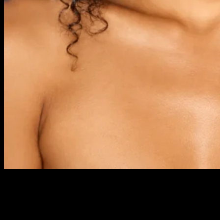
PreviousNext Course Description Our 8 Week Saturday Class
IMA Foundation Course takes place over ten Saturdays and
includes all the basic skills required for professional makeup
artistry. It covers day, evening, occasion and bridal looks, plus