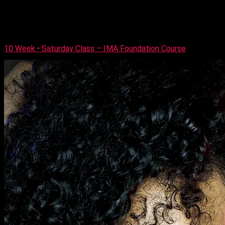
special occasion looks plus all the techniques required to
achieve them. Our once a week nine-week Thursday class
course is built up each week starting with preparing the skin
[…]
10 Week • Saturday Class – IMA Foundation Course