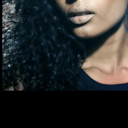
Previous Next Course Description This course takes place
over nine Thursday evenings and includes all the basic skills in
professional make-up artistry. It covers day, evening and
special occasion looks plus all the techniques required to
achieve them. Our nine-week evening class IMA Foundation
course is built up each week starting with preparing the skin