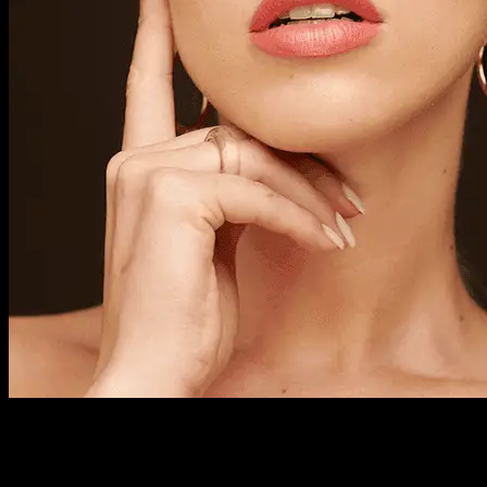
Previous Next Course Description This course takes place
over nine Thursdays and includes all the basic skills in
professional make-up artistry. It covers day, evening and