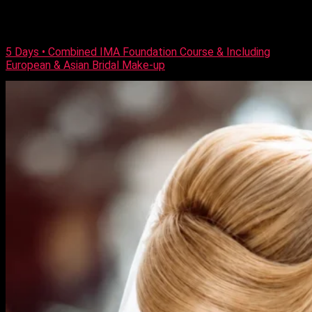
all the techniques to achieve them. Who Is this course for?
This makeup course is suitable for both beginners and those
[…]
5 Days • Combined IMA Foundation Course & Including
European & Asian Bridal Make-up