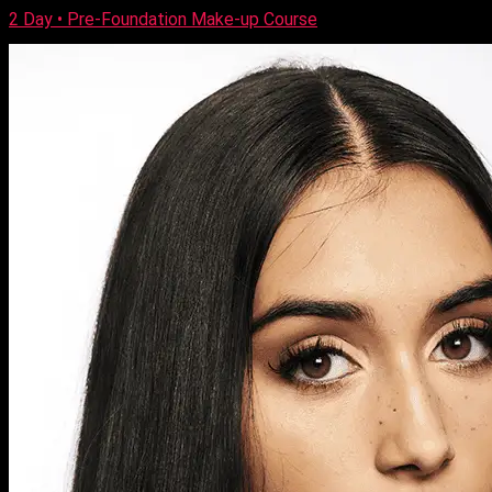
2 Day • Pre-Foundation Make-up Course