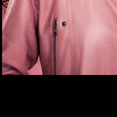
Previous Next Course Description This course will include
one extra day of bridal work, covering consultation
techniques with the bride-to-be, and choosing the correct
colours for the occasion. The whole course provides training
in professional makeup skills covering day, evening and
Western bridal looks, and leads to an industry-recognised
qualification. Our three-day Foundation & Bridal […]