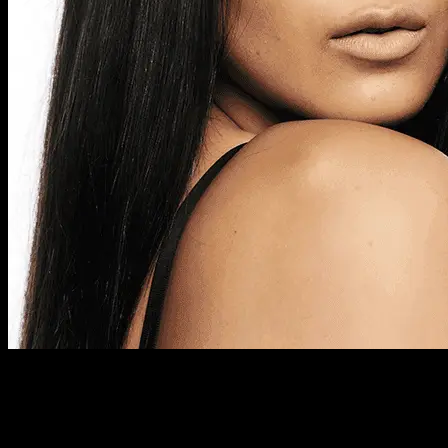
Previous Next Course Description Our affordable two-day
Foundation Course includes intensive, hands-on, makeup
training, providing basic training in professional makeup skills
and artistry. This course also provides training in