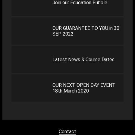
Join our Education Bubble
OUR GUARANTEE TO YOU in 30
SEP 2022
Latest News & Course Dates
OUR NEXT OPEN DAY EVENT
18th March 2020
Contact