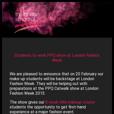
Students to work PPQ show at London Fashion
Week
We are pleased to announce that on 20 February our
make-up students will be backstage at London
Fashion Week. They will be helping out with
preparations at the PPQ Catwalk show at London
Fashion Week 2015.
The show gives our
8 week IMA makeup course
students the opportunity to get first-hand
experience at a major fashion event.