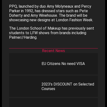
PPQ, launched by duo Amy Molyneaux and Percy
Parker in 1992, has dressed stars such as Pete
Doherty and Amy Winehouse. The brand will be
showcasing new designs at London Fashion Week.
The London School of Makeup has previously sent
students to LFW shows from brands including
Palmer//Harding.
Recent News
EU Citizens No need VISA
2023’s DISCOUNT on Selected
Courses