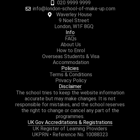
020 9999 9999
info@london-school-of-make-up.com
Waverley House
9 Noel Street
London, W1F 8GQ
Info
FAQs
About Us
How to Enrol
Overseas Students & Visa
Accommodation
Policies
Terms & Conditions
Privacy Policy
Disclaimer
The school tries to keep the website information
accurate but may make changes. It is not
responsible for mistakes, and the school reserves
the right to change or cancel any part of the
programmes.
UK Gov Accreditations & Registrations
UK Register of Learning Providers
UKPRN • Reference No. 10088323