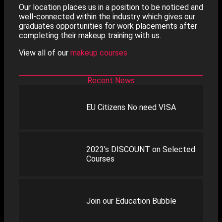
Our location places us in a position to be noticed and
well-connected within the industry which gives our
graduates opportunities for work placements after
completing their makeup training with us.
View all of our
makeup courses
Recent News
EU Citizens No need VISA
2023’s DISCOUNT on Selected
Courses
Join our Education Bubble