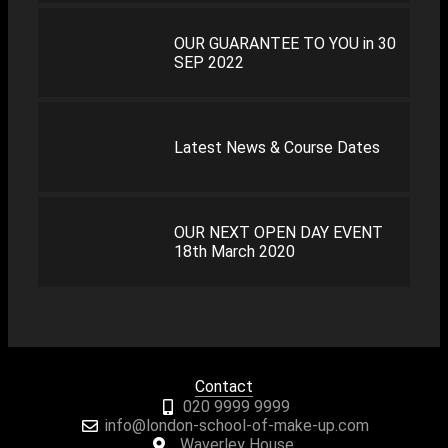
OUR GUARANTEE TO YOU in 30
SEP 2022
Latest News & Course Dates
OUR NEXT OPEN DAY EVENT
18th March 2020
Contact
020 9999 9999
info@london-school-of-make-up.com
Waverley House