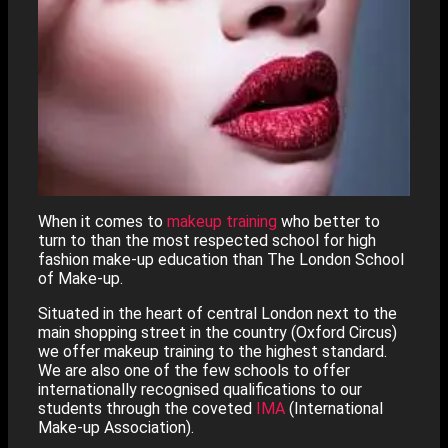
When it comes to
makeup training
who better to
turn to than the most respected school for high
fashion make-up education than The London School
of Make-up.
Situated in the heart of central London next to the
main shopping street in the country (Oxford Circus)
we offer makeup training to the highest standard.
We are also one of the few schools to offer
internationally recognised qualifications to our
students through the coveted
IMA
(International
Make-up Association).