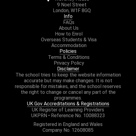
9 Noel Street
London, W1F 8GQ
Info
FAQs
About Us
How to Enrol
Overseas Students & Visa
Accommodation
Policies
Terms & Conditions
Privacy Policy
Disclaimer
The school tries to keep the website information
accurate but may make changes. It is not
responsible for mistakes, and the school reserves
the right to change or cancel any part of the
programmes.
UK Gov Accreditations & Registrations
UK Register of Learning Providers
UKPRN • Reference No. 10088323
Registered in England and Wales
Company No. 12608085