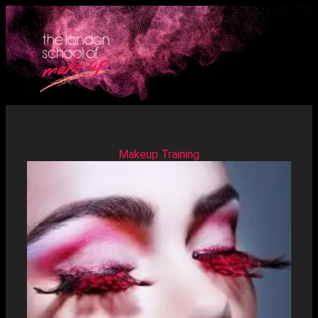
Makeup Training