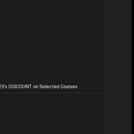
23’s DISCOUNT on Selected Courses