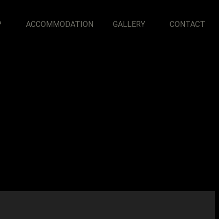
P
ACCOMMODATION
GALLERY
CONTACT