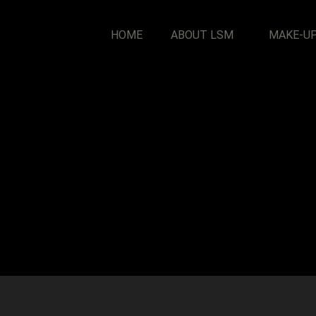
HOME
ABOUT LSM
MAKE-U