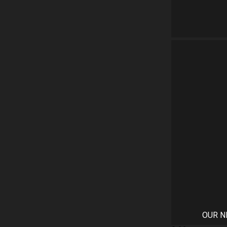
OUR N