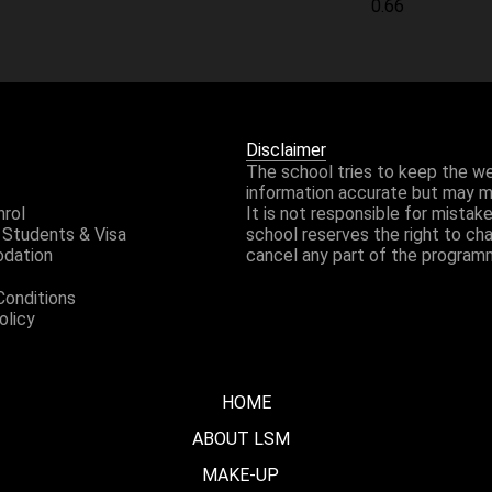
Disclaimer
The school tries to keep the w
information accurate but may 
nrol
It is not responsible for mistak
 Students & Visa
school reserves the right to ch
dation
cancel any part of the program
Conditions
olicy
HOME
ABOUT LSM
MAKE-UP
WHO ARE WE?