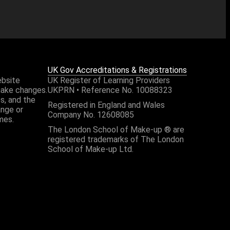
UK Gov Accreditations & Registrations
ebsite
UK Register of Learning Providers
make changes.
UKPRN • Reference No. 10088323
es, and the
Registered in England and Wales
ange or
Company No. 12608085
mes.
The London School of Make-up ® are
registered trademarks of The London
School of Make-up Ltd.