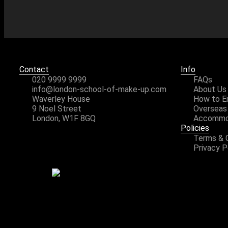
Contact
Info
020 9999 9999
FAQs
info@london-school-of-make-up.com
About Us
Waverley House
How to E
9 Noel Street
Overseas
London, W1F 8GQ
Accommo
Policies
Terms & 
Privacy P