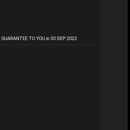
 GUARANTEE TO YOU in 30 SEP 2022