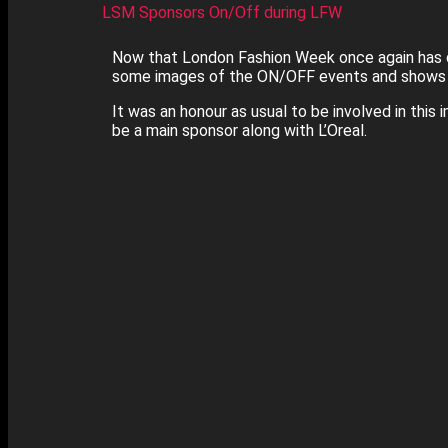
LSM Sponsors On/Off during LFW
Now that London Fashion Week once again has d
some images of the ON/OFF events and shows d
It was an honour as usual to be involved in this 
be a main sponsor along with L’Oreal.