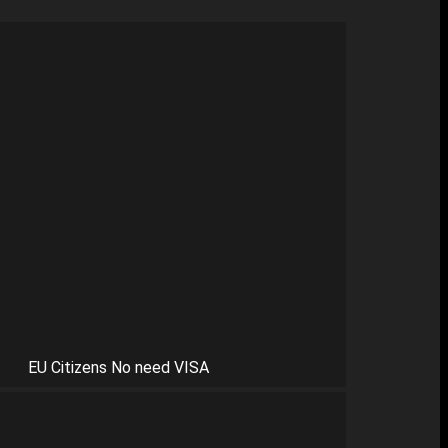
EU Citizens No need VISA