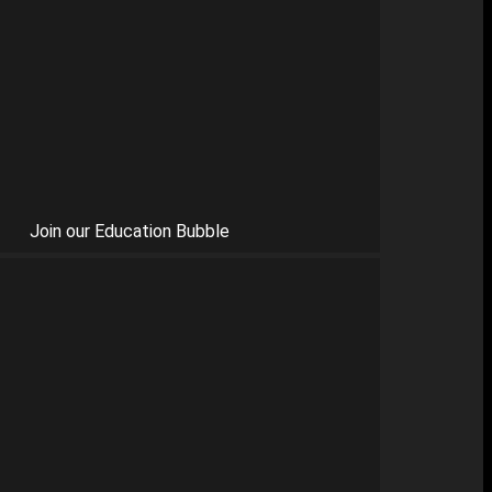
Join our Education Bubble