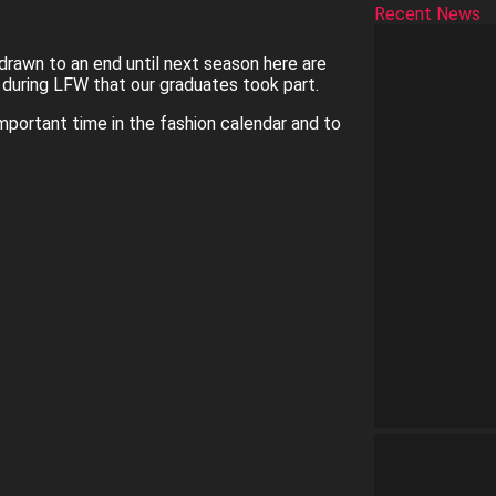
Recent News
rawn to an end until next season here are
uring LFW that our graduates took part.
important time in the fashion calendar and to