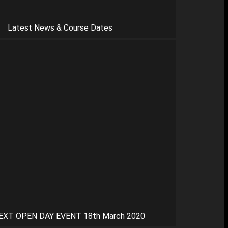
Latest News & Course Dates
EXT OPEN DAY EVENT 18th March 2020