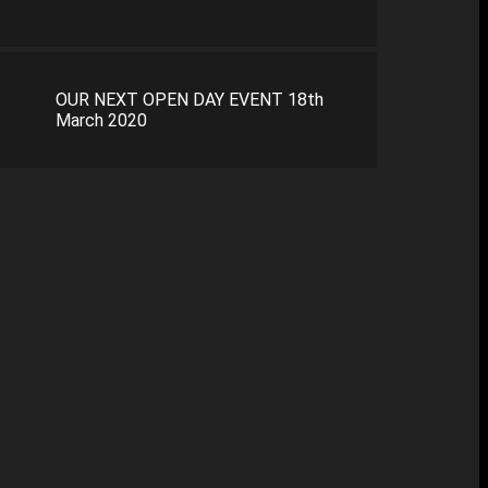
OUR NEXT OPEN DAY EVENT 18th
March 2020