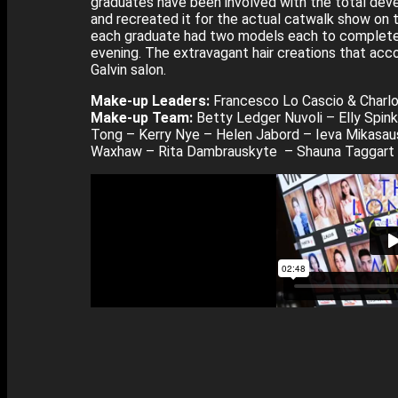
graduates have been involved with the total deve
and recreated it for the actual catwalk show on 
each graduate had two models each to complete i
evening. The extravagant hair creations that ac
Galvin salon.
Make-up Leaders:
Francesco Lo Cascio & Charlo
Make-up Team:
Betty Ledger Nuvoli – Elly Spink
Tong – Kerry Nye – Helen Jabord – Ieva Mikasa
Waxhaw – Rita Dambrauskyte – Shauna Taggart –