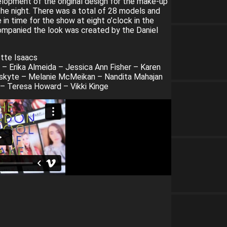
lopment of the original design for the make-up
the night. There was a total of 28 models and
n time for the show at eight o’clock in the
companied the look was created by the Daniel
tte Isaacs
 – Erika Almeida – Jessica Ann Fisher – Karen
uskyte – Melanie McMeikan – Nandita Mahajan
 Teresa Howard – Vikki Kinge