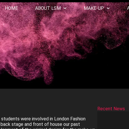
HOME
ABOUT LSM
MAKE-UP
Recent News
 students were involved in London Fashion
back stage and front of house our past