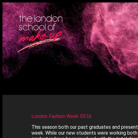
London Fashion Week SS16
This season both our past graduates and present
week. While our new students were working both 