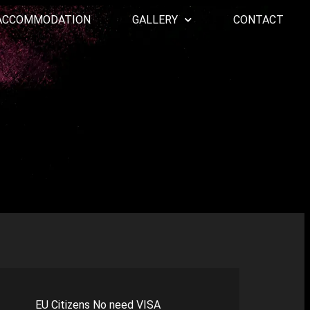
ACCOMMODATION
GALLERY
CONTACT
EU Citizens No need VISA