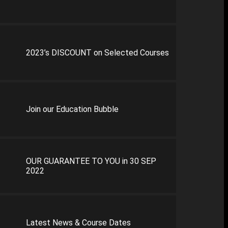
2023’s DISCOUNT on Selected Courses
Join our Education Bubble
OUR GUARANTEE TO YOU in 30 SEP
2022
Latest News & Course Dates