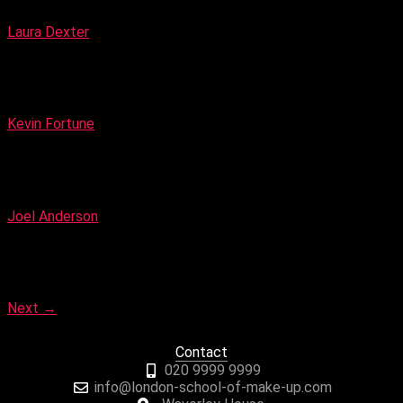
Creative Make-up Artist
Laura Dexter
Make-up & Hair Artist
Kevin Fortune
Celebrity Make-up Artist & Hair Stylist
Joel Anderson
Celebrity and Fashion Photographer
Next
→
Contact
020 9999 9999
info@london-school-of-make-up.com