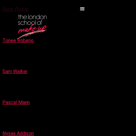
Gavin Pickle
Bridal Make-up Specialist
Tonee Roberio
Make-up Artist for High Fashion Fantasy
Sam Walker
Make-up Artist and Airbrush experts
Pascal Marin
High fashion & Editorial specialist Make-up Artist
Nysaa Addison