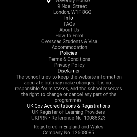
Waverley House
9 Noel Street
London, W1F 8GQ
Info
FAQs
About Us
How to Enrol
Overseas Students & Visa
Accommodation
Policies
Terms & Conditions
Privacy Policy
Disclaimer
The school tries to keep the website information
accurate but may make changes. It is not
responsible for mistakes, and the school reserves
the right to change or cancel any part of the
programmes.
UK Gov Accreditations & Registrations
UK Register of Learning Providers
UKPRN • Reference No. 10088323
Registered in England and Wales
Company No. 12608085