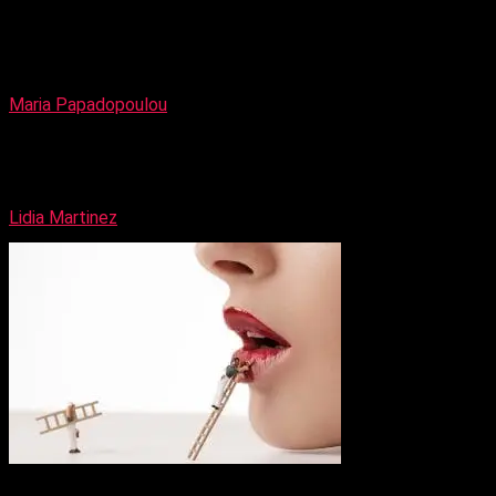
Nysaa Addison
Maria Papadopoulou
Catwalk Make-up Artist
Lidia Martinez